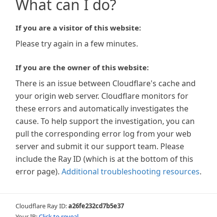
What can I do?
If you are a visitor of this website:
Please try again in a few minutes.
If you are the owner of this website:
There is an issue between Cloudflare's cache and
your origin web server. Cloudflare monitors for
these errors and automatically investigates the
cause. To help support the investigation, you can
pull the corresponding error log from your web
server and submit it our support team. Please
include the Ray ID (which is at the bottom of this
error page).
Additional troubleshooting resources
.
Cloudflare Ray ID:
a26fe232cd7b5e37
Your IP:
Click to reveal